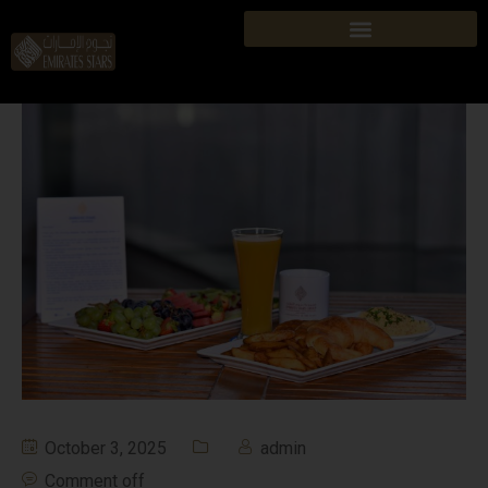
October 3, 2025
admin
Comment off