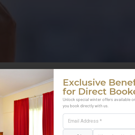
Exclusive Benef
for Direct Book
Unlock special winter offers available o
you book directly with us.