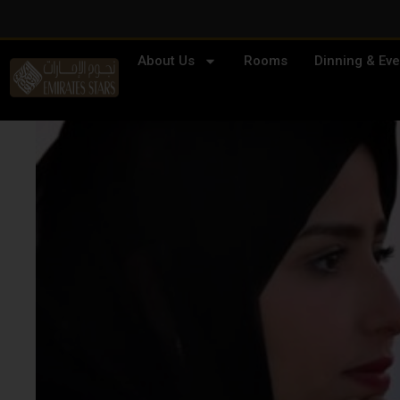
About Us
Rooms
Dinning & Eve