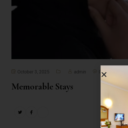
October 3, 2025
admin
Comment off
Memorable Stays