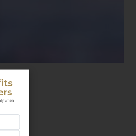
its
ers
nly when