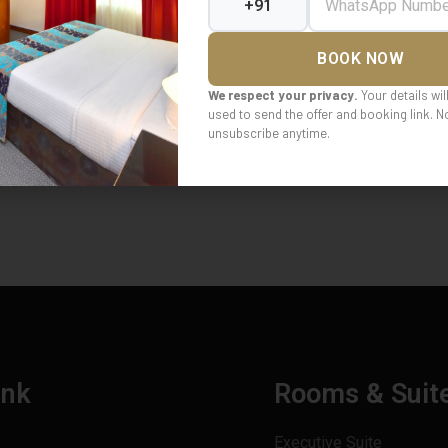
BOOK NOW
We respect your privacy.
Your details wil
used to send the offer and booking link. 
unsubscribe anytime.
ink
Rooms & Suit
Executive Suite