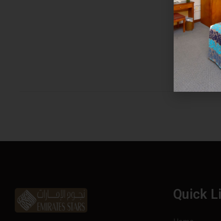
Quick L