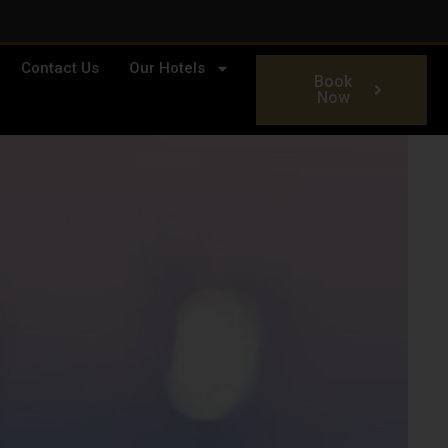
Contact Us
Our Hotels
Book
Now