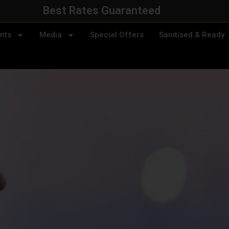
Best Rates Guaranteed
nts
Media
Special Offers
Sanitised & Ready