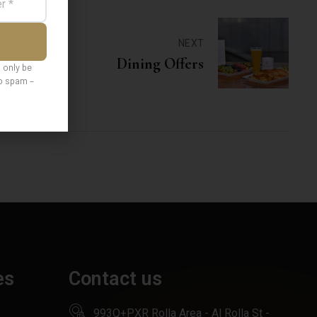
NEXT
Dining Offers
l only be
No spam –
es
Contact us
993Q+PXR Rolla Area - Al Rolla St -