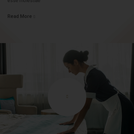
esse molestiae
Read More