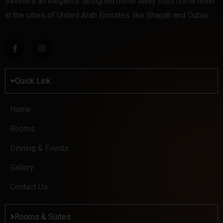
travelers an elegantly designed home away from home hotel
in the cities of United Arab Emirates like Sharjah and Dubai.
Quick Link
Home
Rooms
Dinning & Events
Gallery
Contact Us
Rooms & Suites