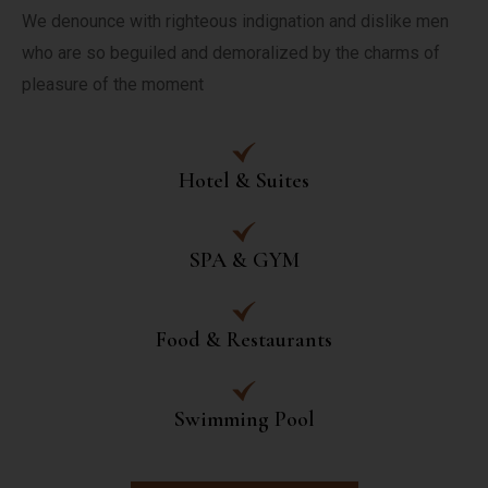
We denounce with righteous indignation and dislike men 
who are so beguiled and demoralized by the charms of 
pleasure of the moment
Hotel & Suites
SPA & GYM
Food & Restaurants
Swimming Pool