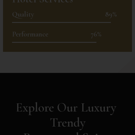
Quality
89%
Performance
76%
Explore Our Luxury 
Trendy
