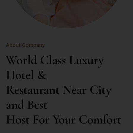
About Company
World Class Luxury 
Hotel &

Restaurant Near City 
and Best

Host For Your Comfort