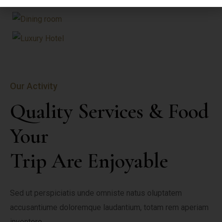
Our Activity
Quality Services & Food 
Your

Trip Are Enjoyable
Sed ut perspiciatis unde omniste natus oluptatem 
accusantiume doloremque laudantium, totam rem aperiam 
inventore