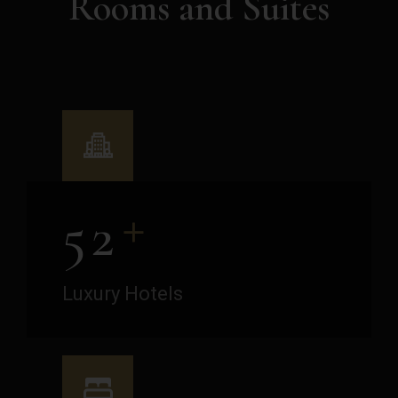
Rooms and Suites
+
5
2
Luxury Hotels