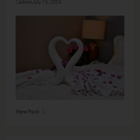
admin
July 15, 2024
View Post