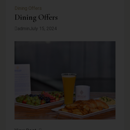
Dining Offers
Dining Offers
admin
July 15, 2024