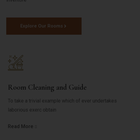
Explore Our Rooms
Room Cleaning and Guide
To take a trivial example which of ever undertakes
laborious exerc obtain
Read More