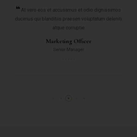
At vero eos et accusamus et odio dignissimos
ducimus qui blanditiis praesen voluptatum deleniti
atque corruptie
Marketing Officer
Senior Manager