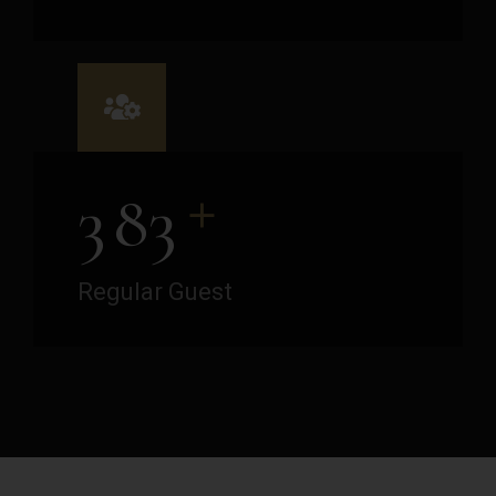
+
3
8
3
Regular Guest