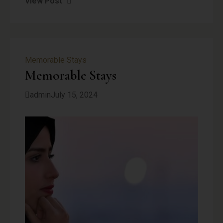
View Post
Memorable Stays
Memorable Stays
admin
July 15, 2024