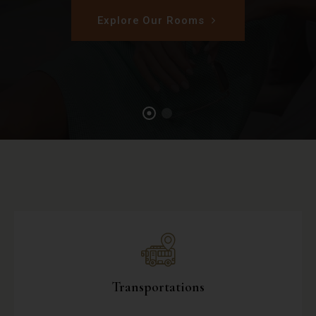
Explore Our Rooms
Transportations