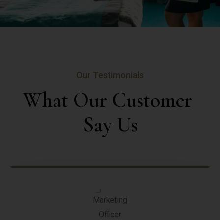
Our Testimonials
What Our Customer 
Say Us