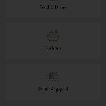
Food & Drink
Bathtub
Swimming-pool