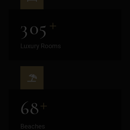
+
3
0
5
Luxury Rooms
+
6
8
Beaches