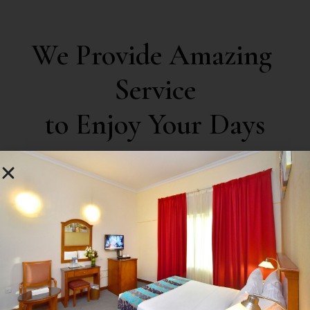
We Provide Amazing 
Service

to Enjoy Your Days
03
Swimming Pool
Blinded by desirec that cannot foresies trouble
bounde