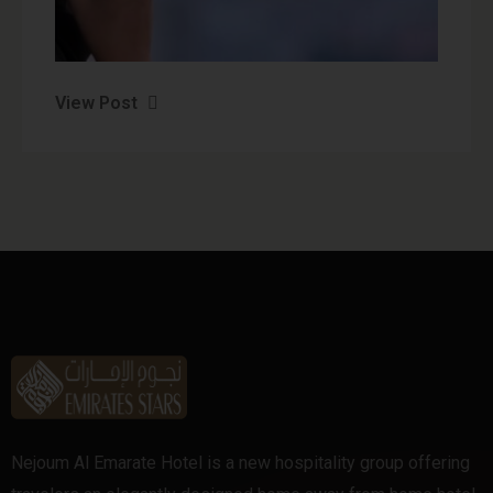
View Post
Nejoum Al Emarate Hotel is a new hospitality group offering