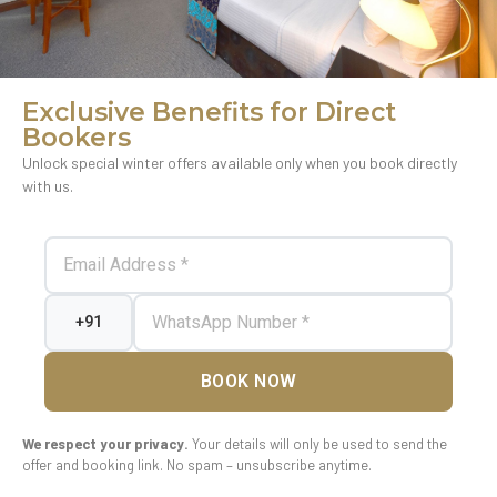
Exclusive Benefits for Direct
Bookers
Unlock special winter offers available only when you book directly
with us.
BOOK NOW
We respect your privacy.
Your details will only be used to send the
offer and booking link. No spam – unsubscribe anytime.