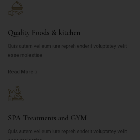
Quality Foods & kitchen
Quis autem vel eum iure repreh enderit voluptatey velit
esse molestiae
Read More
SPA Treatments and GYM
Quis autem vel eum iure repreh enderit voluptatey velit