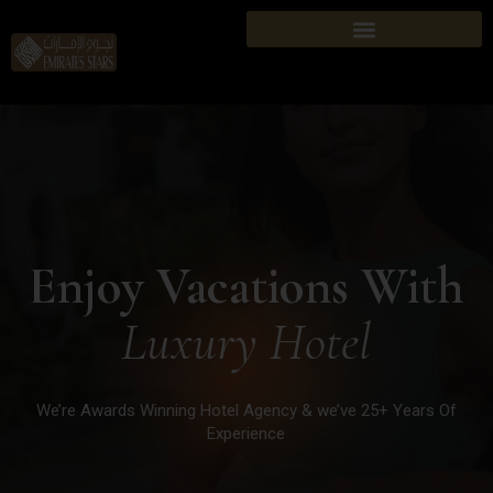
Enjoy Vacations With
Luxury Hotel
We’re Awards Winning Hotel Agency & we’ve 25+ Years Of
Experience