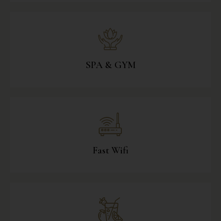
SPA & GYM
Fast Wifi