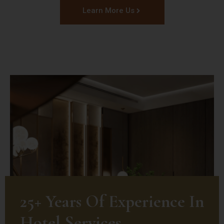
Learn More Us
25+ Years Of Experience In
Hotel Services