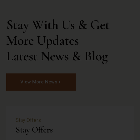
Stay With Us & Get 
More Updates

Latest News & Blog
View More News
Stay Offers
Stay Offers